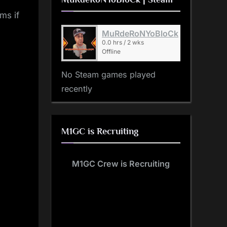
ms if
MuRdeRoNYoBloCk
0.0 hrs / 2 wks
Offline
No Steam games played
recently
M1GC is Recruiting
M1GC Crew is Recruiting