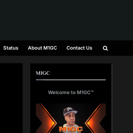
gle
Status
About M1GC
Contact Us
Toggle
-
nu
search
form
M1GC
Welcome to M1GC
™