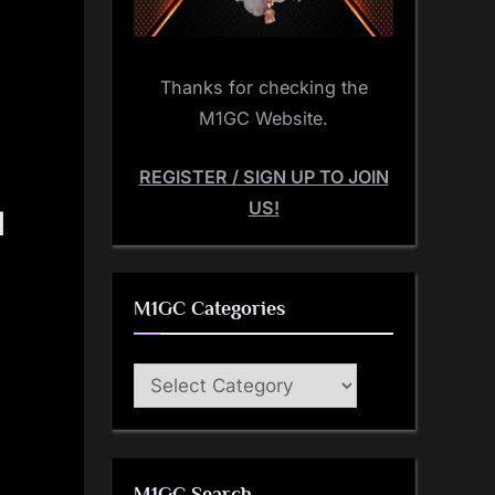
Thanks for checking the
M1GC Website.
REGISTER / SIGN UP TO JOIN
US!
|
M1GC Categories
M1GC
Categories
M1GC Search