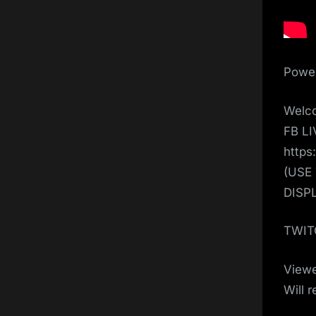
Power
Welco
FB L
https
(USE
DISP
TWIT
View
Will 