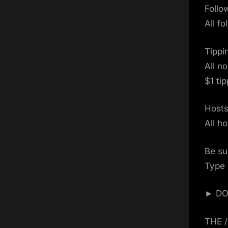
Follo
All f
Tippi
All n
$1 ti
Host
All h
Be su
Type 
► DON
THE 