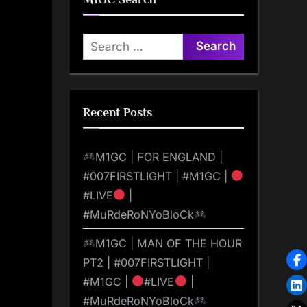
Search
for:
Recent Posts
M1GC | FOR ENGLAND |
#007FIRSTLIGHT | #M1GC |
#LIVE
|
#MuRdeRoNYoBloCk
M1GC | MAN OF THE HOUR
PT2 | #007FIRSTLIGHT |
#M1GC |
#LIVE
|
#MuRdeRoNYoBloCk