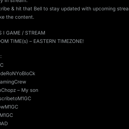
ay in stream.
ribe & hit that Bell to stay updated with upcoming strea
ike the content.
S I GAME / STREAM
OM TIME(s) – EASTERN TIMEZONE!
:
GC
deRoNYoBloCk
amingCrew
mChopz – My son
scribetoM1GC
lowM1GC
eM1GC
DAD