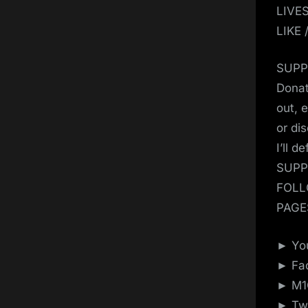
LIVE
LIKE
SUPP
Donat
out, 
or di
I’ll d
SUPP
FOLL
PAGE
► You
► Fac
► M1G
► Twi