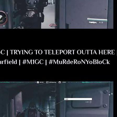
C | TRYING TO TELEPORT OUTTA HERE 
arfield | #M1GC | #MuRdeRoNYoBloCk