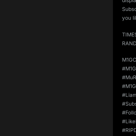
displ
Subsc
you l
TIME
RAND
M1GC
#M1
#MuR
#M1G
#Lia
#Sub
#Fol
#Lik
#RIP