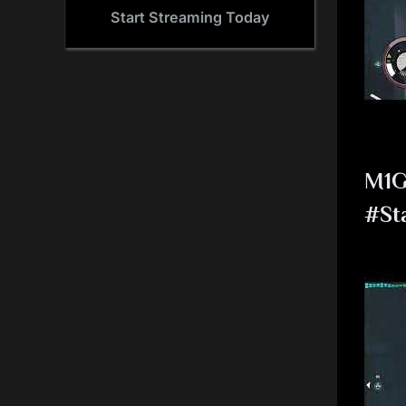
Start Streaming Today
M1G
#St