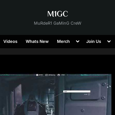
M1GC
MuRdeR1 GaMinG CreW
Toggle
Tog
Videos
Whats New
Merch
Join Us
sub-
sub
menu
me