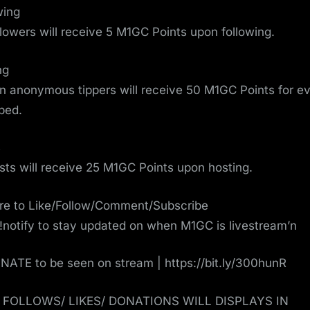
wing
ollowers will receive 5 M1GC Points upon following.
ng
on anonymous tippers will receive 50 M1GC Points for e
pped.
s
osts will receive 25 M1GC Points upon hosting.
re to Like/Follow/Comment/Subscribe
!notify to stay updated on when M1GC is livestream’n
ATE to be seen on stream | https://bit.ly/300hunR
/ FOLLOWS/ LIKES/ DONATIONS WILL DISPLAYS IN