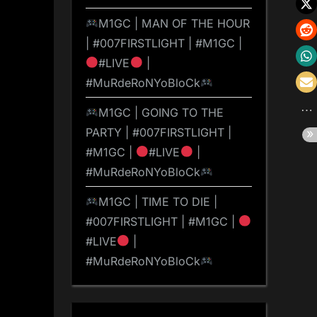
M1GC | MAN OF THE HOUR
| #007FIRSTLIGHT | #M1GC |
#LIVE
|
#MuRdeRoNYoBloCk
M1GC | GOING TO THE
PARTY | #007FIRSTLIGHT |
#M1GC |
#LIVE
|
#MuRdeRoNYoBloCk
M1GC | TIME TO DIE |
#007FIRSTLIGHT | #M1GC |
#LIVE
|
#MuRdeRoNYoBloCk