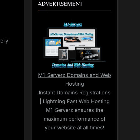
ADVERTISEMENT
very
M1-Serverz Domains and Web
Hosting
Instant Domains Registrations
| Lightning Fast Web Hosting
M1-Serverz ensures the
maximum performance of
your website at all times!