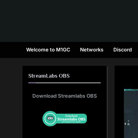
Skip
to
content
Welcome to M1GC
Networks
Discord
StreamLabs OBS
Download Streamlabs OBS