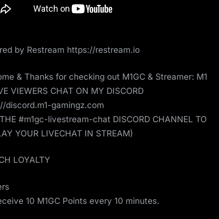
ed by Restream https://restream.io
me & Thanks for checking out M1GC & Streamer: M1
IVE VIEWERS CHAT ON MY DISCORD
://discord.m1-gamingz.com
 THE #m1gc-livestream-chat DISCORD CHANNEL TO
LAY YOUR LIVECHAT IN STREAM)
CH LOYALTY
ers
receive 10 M1GC Points every 10 minutes.