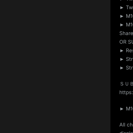
► Twi
► M1G
► M1G
Shar
OR S
► Res
► Str
► Str
ＳＵＢ
https:
► M1G
All c