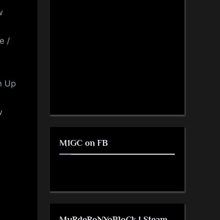
w
e /
n Up
w
M1GC on FB
MuRdeRoNYoBloCk | Steam