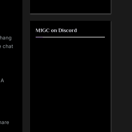
M1GC on Discord
 hang
e chat
IA
hare