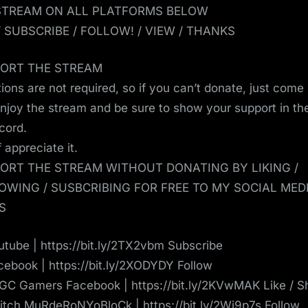
STREAM ON ALL PLATFORMS BELOW
 / SUBSCRIBE / FOLLOW! / VIEW / THANKS
ORT THE STREAM
ions are not required, so if you can’t donate, just come
enjoy the stream and be sure to show your support in th
scord.
ef appreciate it.
ORT THE STREAM WITHOUT DONATING BY LIKING /
OWING / SUSBCRIBING FOR FREE TO MY SOCIAL MED
S
tube | https://bit.ly/2TX2vbm Subscribe
ebook | https://bit.ly/2XODYDY Follow
C Gamers Facebook | https://bit.ly/2KVwMAK Like / S
tch MuRdeRoNYoBloCk | https://bit.ly/2Wj9p7s Follow