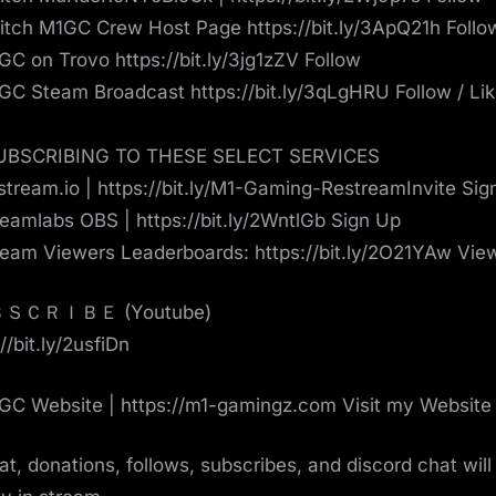
tch M1GC Crew Host Page https://bit.ly/3ApQ21h Follo
C on Trovo https://bit.ly/3jg1zZV Follow
C Steam Broadcast https://bit.ly/3qLgHRU Follow / Lik
e
UBSCRIBING TO THESE SELECT SERVICES
tream.io | https://bit.ly/M1-Gaming-RestreamInvite Sig
eamlabs OBS | https://bit.ly/2WntlGb Sign Up
eam Viewers Leaderboards: https://bit.ly/2O21YAw Vie
ＳＣＲＩＢＥ (Youtube)
//bit.ly/2usfiDn
C Website | https://m1-gamingz.com Visit my Website
hat, donations, follows, subscribes, and discord chat will