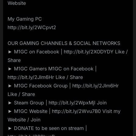
Website
My Gaming PC
http://bit.ly/2WCpvt2
OUR GAMING CHANNELS & SOCIAL NETWORKS
► M1GC on Facebook | http://bit.ly/2XODYDY Like /
Share
► M1GC Gamers M1GC on Facebook |
http://bit.ly/2JIm6Hr Like / Share
► M1GC Facebook Group | http://bit.ly/2JIm6Hr
Like / Share
► Steam Group | http://bit.ly/2WpxMjI Join
► M1GC Website | http://bit.ly/2Wvu7B0 Visit my
Website / Join
► DONATE to be seen on stream |