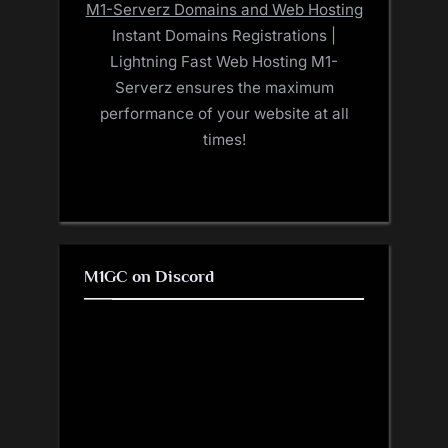
M1-Serverz Domains and Web Hosting
Instant Domains Registrations |
Lightning Fast Web Hosting M1-
Serverz ensures the maximum
performance of your website at all
times!
M1GC on Discord