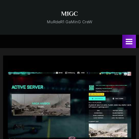
Skip
to
M1GC
content
MuRdeR1 GaMinG CreW