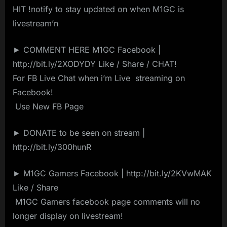
HIT !notify to stay updated on when M1GC is
livestream’n
► COMMENT HERE M1GC Facebook |
http://bit.ly/2XODYDY Like / Share / CHAT!
For FB Live Chat when i’m Live ️ streaming on ️
Facebook!
️ Use New FB Page️ ️
► DONATE to be seen on stream |
http://bit.ly/300hunR
► M1GC Gamers Facebook | http://bit.ly/2KVwMAK
Like / Share
️ M1GC Gamers facebook page comments will no
longer display on livestream! ️