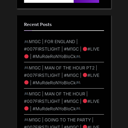
for:
Recent Posts
M1GC | FOR ENGLAND |
#007FIRSTLIGHT | #M1GC |
#LIVE
| #MuRdeRoNYoBloCk
M1GC | MAN OF THE HOUR PT2 |
#007FIRSTLIGHT | #M1GC |
#LIVE
| #MuRdeRoNYoBloCk
M1GC | MAN OF THE HOUR |
#007FIRSTLIGHT | #M1GC |
#LIVE
| #MuRdeRoNYoBloCk
M1GC | GOING TO THE PARTY |
#007FIRSTLIGHT | #M1GC |
#LIVE