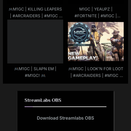
M1GC | KILLING LEAPERS
M1GC | YEAUPZ |
| #ARCRAIDERS | #M1GC |
#FORTNITE | #M1GC |
#LIVE
|
#MuRdeRoNYoBloCk
#MuRdeRoNYoBloCk
M1GC | SLAPN EM |
M1GC | LOOK’N FOR LOOT
#M1GC!
| #ARCRAIDERS | #M1GC |
#LIVE
|
#MuRdeRoNYoBloCk
StreamLabs OBS
Download Streamlabs OBS