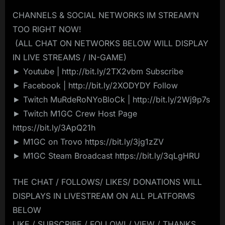
CHANNELS & SOCIAL NETWORKS IM STREAM’N
TOO RIGHT NOW!
️ (ALL CHAT ON NETWORKS BELOW WILL DISPLAY
IN LIVE STREAMS / IN-GAME)️
► Youtube | http://bit.ly/2TX2vbm Subscribe
► Facebook | http://bit.ly/2XODYDY Follow
► Twitch MuRdeRoNYoBloCk | http://bit.ly/2Wj9p7s
► Twitch M1GC Crew Host Page
https://bit.ly/3ApQ21h
► M1GC on Trovo https://bit.ly/3jg1zZV
► M1GC Steam Broadcast https://bit.ly/3qLgHRU
THE CHAT / FOLLOWS/ LIKES/ DONATIONS WILL
DISPLAYS IN LIVESTREAM ON ALL PLATFORMS
BELOW
LIKE / SUBSCRIBE / FOLLOW! / VIEW / THANKS