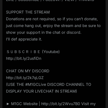
SUPPORT THE STREAM
Donations are not required, so if you can’t donate,
just come hang out, enjoy the stream and be sure to
show your support in the chat or discord.
I’ll def appreciate it.
ＳＵＢＳＣＲＩＢＥ (Youtube)
http://bit.ly/2usfiDn
CHAT ON MY DISCORD
http://bit.ly/2k7qLGZ
(USE THE #M1GCLive DISCORD CHANNEL TO
DISPLAY YOUR LIVECHAT IN STREAM)
► M1GC Website | http://bit.ly/2Wvu7B0 Visit my