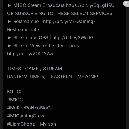
► M1GC Steam Broadcast https://bit.ly/3qLgHRU
OR SUBSCRIBING TO THESE SELECT SERVICES
► Restream.io | http://bit.ly/M1-Gaming-
RestreamInvite
► Streamlabs OBS | http://bit.ly/2WntlGb
► Stream Viewers Leaderboards:
http://bit.ly/2O21YAw
TIMES I GAME / STREAM
RANDOM TIME(s) – EASTERN TIMEZONE!
M1GC:
#M1GC
#MuRdeRoNYoBloCk
#M1GamingCrew
#LiamChopz – My son