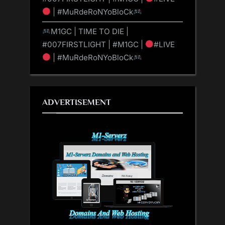
| #MuRdeRoNYoBloCk
M1GC | TIME TO DIE |
#007FIRSTLIGHT | #M1GC |
#LIVE
| #MuRdeRoNYoBloCk
ADVERTISEMENT