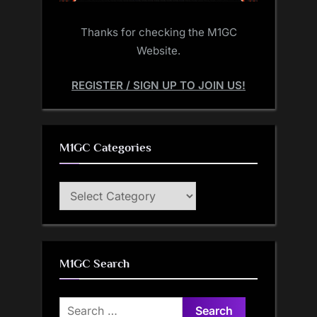
Thanks for checking the M1GC
Website.
REGISTER / SIGN UP TO JOIN US!
M1GC Categories
M1GC
Categories
M1GC Search
Search