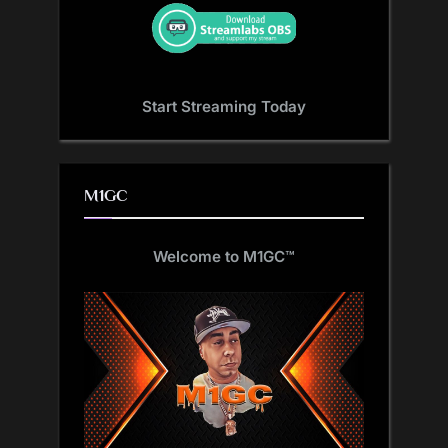
Start Streaming Today
M1GC
Welcome to M1GC
™