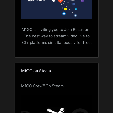
M1GC Is Inviting you to Join Restream.
The best way to stream video live to
30+ platforms simultaneously for free.
M1GC on Steam
M1GC Crew™ On Steam