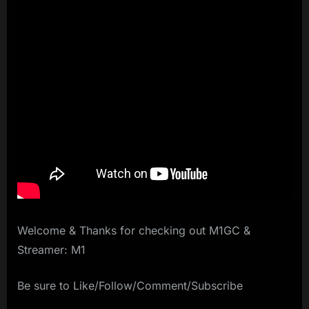
Welcome & Thanks for checking out M1GC &
Streamer: M1
Be sure to Like/Follow/Comment/Subscribe