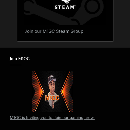
Join our M1GC Steam Group
Join M1GC
M1GC is Inviting you to Join our gaming crew.