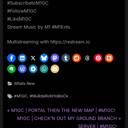
#SubscribetoM1GC
#FollowM1GC
#LikeM1GC
Stream Music by M1 #M1Ents
Multistreaming with https://restream.io
Whats New
Tags:
,
#M1GC
#MuRdeRoNYoBloCk
P
Post
M1GC | PORTAL THEN THE NEW MAP | #M1GC!
r
N
M1GC | CHECK’N OUT MY GROUND BRANCH
navigation
e
e
SERVER | #M1GC!