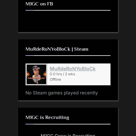
M1GC on FB
MuRdeRoNYoBloCk | Steam
MuRdeRoNYoBloCk
0.0 hrs / 2 wks
Offline
No Steam games played recently
M1GC is Recruiting
M1GC Crew is Recruiting