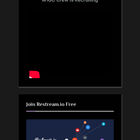
Join Restream.io Free