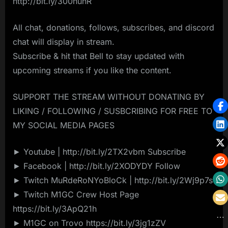
http://bit.ly/300hunR
All chat, donations, follows, subscribes, and discord
chat will display in stream.
Subscribe & hit that Bell to stay updated with
upcoming streams if you like the content.
SUPPORT THE STREAM WITHOUT DONATING BY
LIKING / FOLLOWING / SUSBCRIBING FOR FREE TO
MY SOCIAL MEDIA PAGES
► Youtube | http://bit.ly/2TX2vbm Subscribe
► Facebook | http://bit.ly/2XODYDY Follow
► Twitch MuRdeRoNYoBloCk | http://bit.ly/2Wj9p7s
► Twitch M1GC Crew Host Page
https://bit.ly/3ApQ21h
► M1GC on Trovo https://bit.ly/3jg1zZV