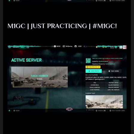
M1GC | JUST PRACTICING | #M1GC!