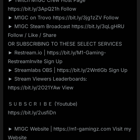
https://bit.ly/3ApQ21h Follow
► M1GC on Trovo https://bit.ly/3jg1zZV Follow
► M1GC Steam Broadcast https://bit.ly/3qLgHRU
Follow / Like / Share
OR SUBSCRIBING TO THESE SELECT SERVICES
► Restream.io | https://bit.ly/M1-Gaming-
RestreamInvite Sign Up
► Streamlabs OBS | https://bit.ly/2WntlGb Sign Up
► Stream Viewers Leaderboards:
https://bit.ly/2O21YAw View
ＳＵＢＳＣＲＩＢＥ (Youtube)
https://bit.ly/2usfiDn
► M1GC Website | https://m1-gamingz.com Visit my
Website