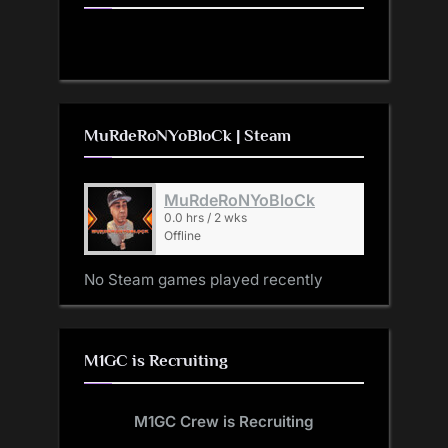
MuRdeRoNYoBloCk | Steam
MuRdeRoNYoBloCk
0.0 hrs / 2 wks
Offline
No Steam games played recently
M1GC is Recruiting
M1GC Crew is Recruiting