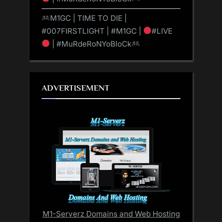
M1GC | TIME TO DIE |
#007FIRSTLIGHT | #M1GC |
#LIVE
| #MuRdeRoNYoBloCk
ADVERTISEMENT
M1-Serverz Domains and Web Hosting