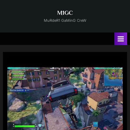
Skip
to
M1GC
content
MuRdeR1 GaMinG CreW