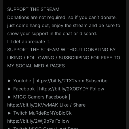
SUPPORT THE STREAM
Donations are not required, so if you can’t donate,
just come hang out, enjoy the stream and be sure to
show your support in the chat or discord.
I’ll def appreciate it.
SUPPORT THE STREAM WITHOUT DONATING BY
LIKING / FOLLOWING / SUSBCRIBING FOR FREE TO
MY SOCIAL MEDIA PAGES
► Youtube | https://bit.ly/2TX2vbm Subscribe
► Facebook | https://bit.ly/2XODYDY Follow
► M1GC Gamers Facebook |
https://bit.ly/2KVwMAK Like / Share
► Twitch MuRdeRoNYoBloCk |
https://bit.ly/2Wj9p7s Follow
► Twitch M1GC Crew Host Page