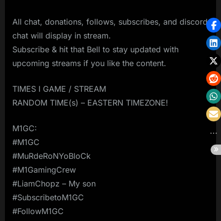
All chat, donations, follows, subscribes, and discord
chat will display in stream.
Subscribe & hit that Bell to stay updated with
upcoming streams if you like the content.
TIMES I GAME / STREAM
RANDOM TIME(s) – EASTERN TIMEZONE!
M1GC:
#M1GC
#MuRdeRoNYoBloCk
#M1GamingCrew
#LiamChopz – My son
#SubscribetoM1GC
#FollowM1GC