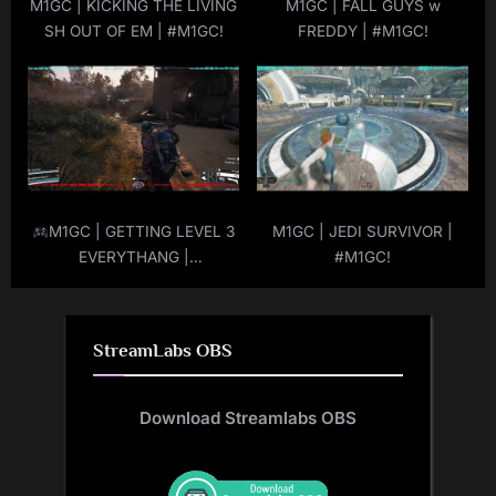
M1GC | KICKING THE LIVING
M1GC | FALL GUYS w
SH OUT OF EM | #M1GC!
FREDDY | #M1GC!
M1GC | GETTING LEVEL 3
M1GC | JEDI SURVIVOR |
EVERYTHANG |
#M1GC!
#ARCRAIDERS | #M1GC |
#LIVE
|
#MuRdeRoNYoBloCk
StreamLabs OBS
Download Streamlabs OBS