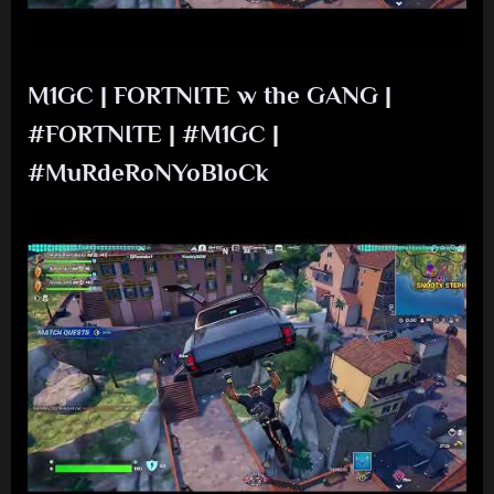
M1GC | FORTNITE w the GANG |
#FORTNITE | #M1GC |
#MuRdeRoNYoBloCk