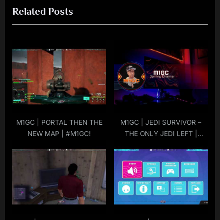
Related Posts
u
t
s
P
P
o
o
s
s
t
t
:
:
M1GC | PORTAL THEN THE
M1GC | JEDI SURVIVOR –
NEW MAP | #M1GC!
THE ONLY JEDI LEFT |
#M1GC!