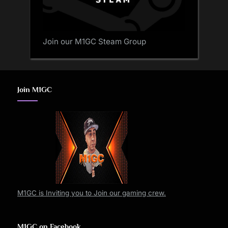
Join our M1GC Steam Group
Join M1GC
M1GC is Inviting you to Join our gaming crew.
M1GC on Facebook