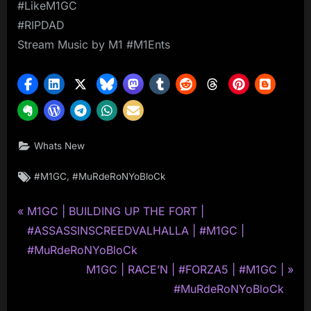
#LikeM1GC
#RIPDAD
Stream Music by M1 #M1Ents
Whats New
Tags:
,
#M1GC
#MuRdeRoNYoBloCk
P
Post
M1GC | BUILDING UP THE FORT |
r
#ASSASSINSCREEDVALHALLA | #M1GC |
navigation
e
#MuRdeRoNYoBloCk
v
N
M1GC | RACE’N | #FORZA5 | #M1GC |
i
e
#MuRdeRoNYoBloCk
o
x