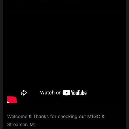
Welcome & Thanks for checking out M1GC &
Streamer: M1