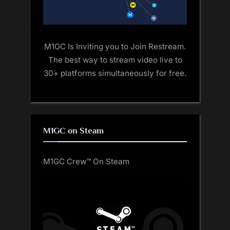
M1GC Is Inviting you to Join Restream.
The best way to stream video live to
30+ platforms simultaneously for free.
M1GC on Steam
M1GC Crew™ On Steam