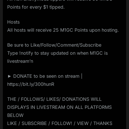
Points for every $1 tipped.
Hosts
All hosts will receive 25 M1GC Points upon hosting.
Be sure to Like/Follow/Comment/Subscribe
Type !notify to stay updated on when M1GC is
livestream’n
► DONATE to be seen on stream |
https://bit.ly/300hunR
THE / FOLLOWS/ LIKES/ DONATIONS WILL
DISPLAYS IN LIVESTREAM ON ALL PLATFORMS
BELOW
LIKE / SUBSCRIBE / FOLLOW! / VIEW / THANKS