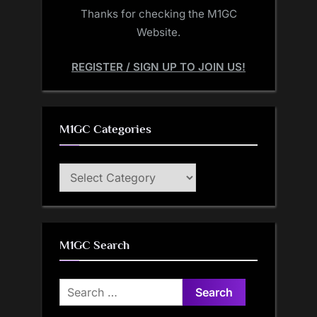
Thanks for checking the M1GC
Website.
REGISTER / SIGN UP TO JOIN US!
M1GC Categories
M1GC
Categories
M1GC Search
Search
for: