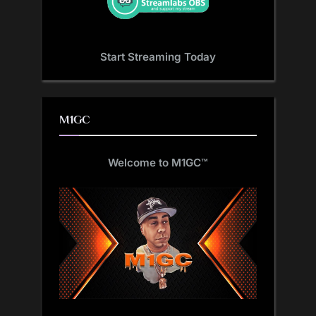
Start Streaming Today
M1GC
Welcome to M1GC
™