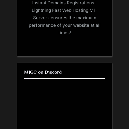
Instant Domains Registrations |
Lightning Fast Web Hosting M1-
Serverz ensures the maximum
performance of your website at all
times!
M1GC on Discord