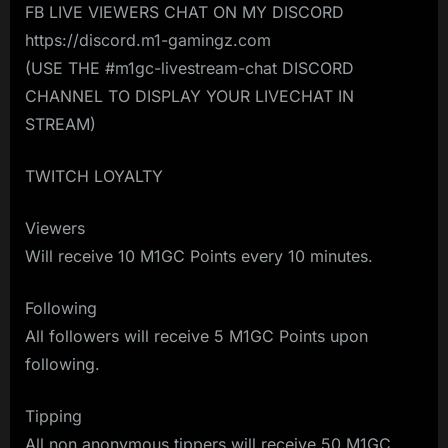
FB LIVE VIEWERS CHAT ON MY DISCORD
https://discord.m1-gamingz.com
(USE THE #m1gc-livestream-chat DISCORD
CHANNEL TO DISPLAY YOUR LIVECHAT IN
STREAM)
TWITCH LOYALTY
Viewers
Will receive 10 M1GC Points every 10 minutes.
Following
All followers will receive 5 M1GC Points upon
following.
Tipping
All non anonymous tippers will receive 50 M1GC