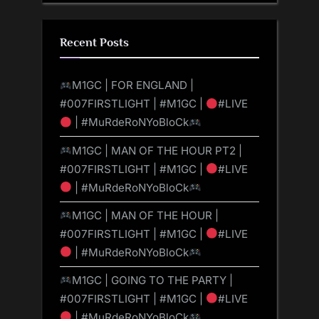
Recent Posts
M1GC | FOR ENGLAND |
#007FIRSTLIGHT | #M1GC |
#LIVE
| #MuRdeRoNYoBloCk
M1GC | MAN OF THE HOUR PT2 |
#007FIRSTLIGHT | #M1GC |
#LIVE
| #MuRdeRoNYoBloCk
M1GC | MAN OF THE HOUR |
#007FIRSTLIGHT | #M1GC |
#LIVE
| #MuRdeRoNYoBloCk
M1GC | GOING TO THE PARTY |
#007FIRSTLIGHT | #M1GC |
#LIVE
| #MuRdeRoNYoBloCk