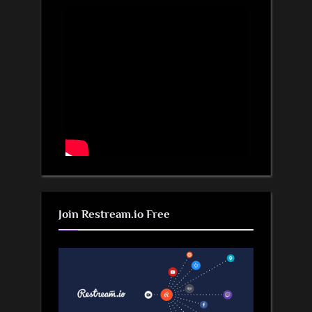
Join Restream.io Free