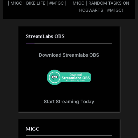
| M1GC | BIKE LIFE | #M1GC |
M1GC | RANDOM TASKS ON
HOGWARTS | #M1GC!
StreamLabs OBS
Download Streamlabs OBS
Start Streaming Today
M1GC