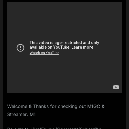
Welcome & Thanks for checking out M1GC &
Streamer: M1