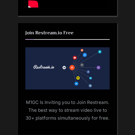
Join Restream.io Free
M1GC Is Inviting you to Join Restream.
The best way to stream video live to
30+ platforms simultaneously for free.