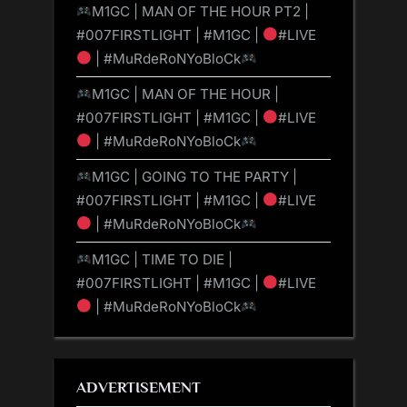
M1GC | MAN OF THE HOUR PT2 |
#007FIRSTLIGHT | #M1GC |
#LIVE
| #MuRdeRoNYoBloCk
M1GC | MAN OF THE HOUR |
#007FIRSTLIGHT | #M1GC |
#LIVE
| #MuRdeRoNYoBloCk
M1GC | GOING TO THE PARTY |
#007FIRSTLIGHT | #M1GC |
#LIVE
| #MuRdeRoNYoBloCk
M1GC | TIME TO DIE |
#007FIRSTLIGHT | #M1GC |
#LIVE
| #MuRdeRoNYoBloCk
ADVERTISEMENT