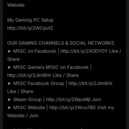
Website
My Gaming PC Setup
http://bit.ly/2WCpvt2
OUR GAMING CHANNELS & SOCIAL NETWORKS
► M1GC on Facebook | http://bit.ly/2XODYDY Like /
Share
► M1GC Gamers M1GC on Facebook |
http://bit.ly/2JIm6Hr Like / Share
► M1GC Facebook Group | http://bit.ly/2JIm6Hr
Like / Share
► Steam Group | http://bit.ly/2WpxMjI Join
► M1GC Website | http://bit.ly/2Wvu7B0 Visit my
Website / Join