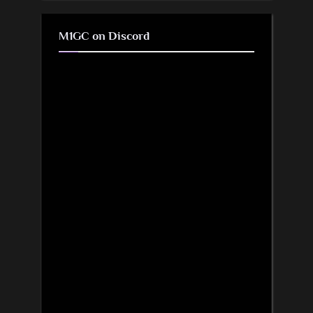
M1GC on Discord