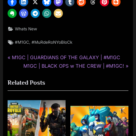
Whats New
Tags:
,
#M1GC
#MuRdeRoNYoBloCk
P
Post
M1GC | GUARDIANS OF THE GALAXY | #M1GC
r
N
M1GC | BLACK OPS w THE CREW | #M1GC!
navigation
e
e
Related Posts
v
x
i
t
o
P
u
o
s
s
P
t
o
: