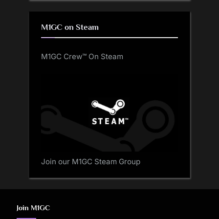
M1GC on Steam
M1GC Crew™ On Steam
Join our M1GC Steam Group
Join M1GC