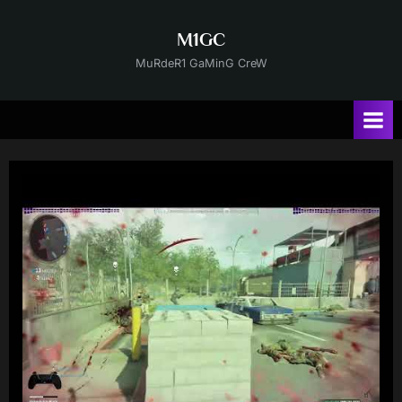
Skip
to
M1GC
content
MuRdeR1 GaMinG CreW