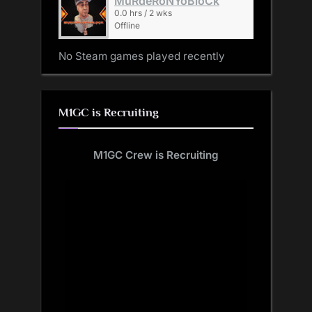
MuRdeRoNYoBloCk
0.0 hrs / 2 wks
Offline
No Steam games played recently
M1GC is Recruiting
M1GC Crew is Recruiting