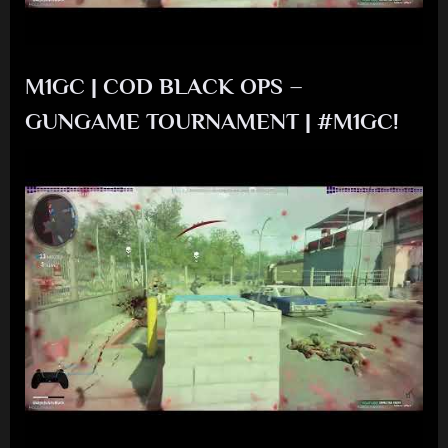
M1GC | COD BLACK OPS –
GUNGAME TOURNAMENT | #M1GC!