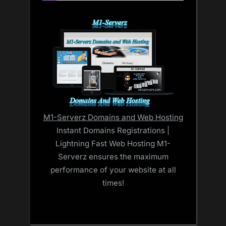
M1-Serverz Domains and Web Hosting
Instant Domains Registrations |
Lightning Fast Web Hosting M1-
Serverz ensures the maximum
performance of your website at all
times!