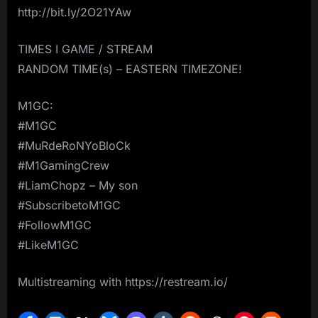
http://bit.ly/2O21YAw
TIMES I GAME / STREAM
RANDOM TIME(s) – EASTERN TIMEZONE!
M1GC:
#M1GC
#MuRdeRoNYoBloCk
#M1GamingCrew
#LiamChopz – My son
#SubscribetoM1GC
#FollowM1GC
#LikeM1GC
Multistreaming with https://restream.io/