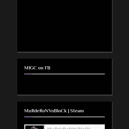
M1GC on FB
MuRdeRoNYoBloCk | Steam