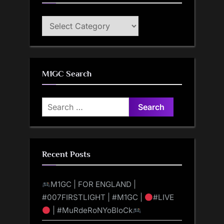
M1GC
Categories
M1GC Search
Search
for:
Recent Posts
M1GC | FOR ENGLAND |
#007FIRSTLIGHT | #M1GC |
#LIVE
| #MuRdeRoNYoBloCk