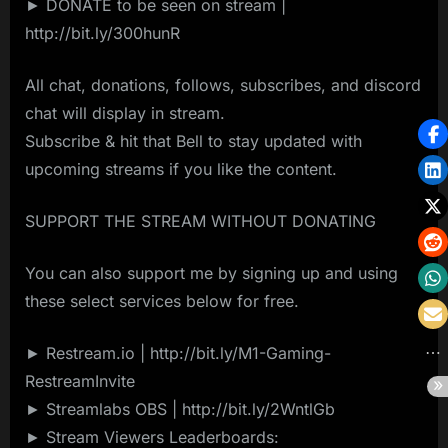
► DONATE to be seen on stream |
http://bit.ly/300hunR
All chat, donations, follows, subscribes, and discord
chat will display in stream.
Subscribe & hit that Bell to stay updated with
upcoming streams if you like the content.
SUPPORT THE STREAM WITHOUT DONATING
You can also support me by signing up and using
these select services below for free.
► Restream.io | http://bit.ly/M1-Gaming-
RestreamInvite
► Streamlabs OBS | http://bit.ly/2WntlGb
► Stream Viewers Leaderboards: