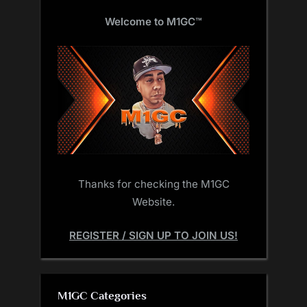
Welcome to M1GC
™
Thanks for checking the M1GC
Website.
REGISTER / SIGN UP TO JOIN US!
M1GC Categories