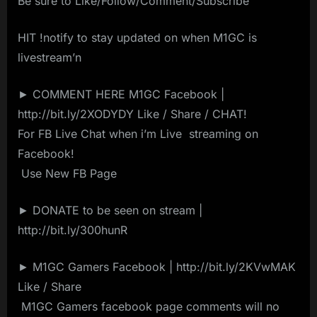
Be sure to Like/Follow/Comment/Subscribe
HIT !notify to stay updated on when M1GC is
livestream’n
► COMMENT HERE M1GC Facebook |
http://bit.ly/2XODYDY Like / Share / CHAT!
For FB Live Chat when i’m Live ️ streaming on ️
Facebook!
️ Use New FB Page️ ️
► DONATE to be seen on stream |
http://bit.ly/300hunR
► M1GC Gamers Facebook | http://bit.ly/2KVwMAK
Like / Share
️ M1GC Gamers facebook page comments will no