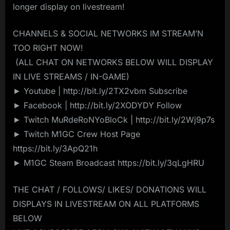
longer display on livestream! ️
CHANNELS & SOCIAL NETWORKS IM STREAM’N
TOO RIGHT NOW!
️ (ALL CHAT ON NETWORKS BELOW WILL DISPLAY
IN LIVE STREAMS / IN-GAME)️
► Youtube | http://bit.ly/2TX2vbm Subscribe
► Facebook | http://bit.ly/2XODYDY Follow
► Twitch MuRdeRoNYoBloCk | http://bit.ly/2Wj9p7s
► Twitch M1GC Crew Host Page
https://bit.ly/3ApQ21h
► M1GC Steam Broadcast https://bit.ly/3qLgHRU
THE CHAT / FOLLOWS/ LIKES/ DONATIONS WILL
DISPLAYS IN LIVESTREAM ON ALL PLATFORMS
BELOW