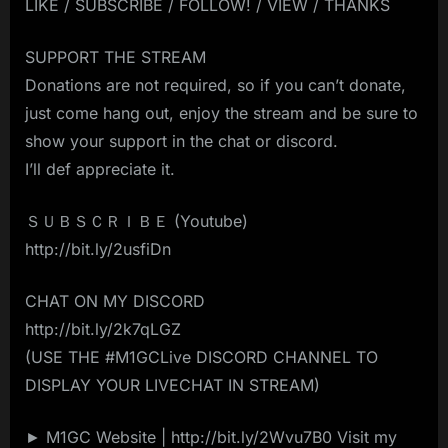
LIKE / SUBSCRIBE / FOLLOW! / VIEW / THANKS
SUPPORT THE STREAM
Donations are not required, so if you can’t donate,
just come hang out, enjoy the stream and be sure to
show your support in the chat or discord.
I’ll def appreciate it.
ＳＵＢＳＣＲＩＢＥ (Youtube)
http://bit.ly/2usfiDn
CHAT ON MY DISCORD
http://bit.ly/2k7qLGZ
(USE THE #M1GCLive DISCORD CHANNEL TO
DISPLAY YOUR LIVECHAT IN STREAM)
► M1GC Website | http://bit.ly/2Wvu7B0 Visit my