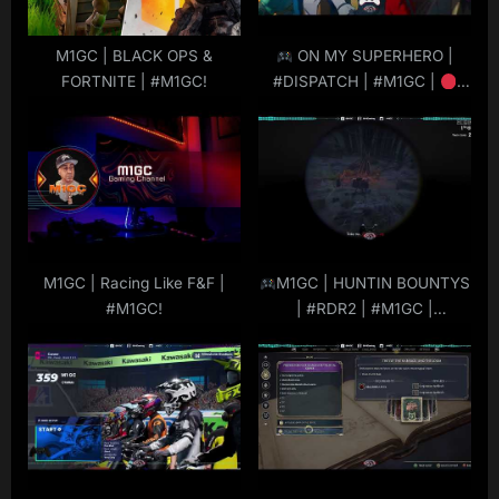
s
t
M1GC | BLACK OPS &
ON MY SUPERHERO |
FORTNITE | #M1GC!
#DISPATCH | #M1GC |
:
#LIVE
|
#MuRdeRoNYoBloCk
M1GC | Racing Like F&F |
M1GC | HUNTIN BOUNTYS
#M1GC!
| #RDR2 | #M1GC |
#MuRdeRoNYoBloCk