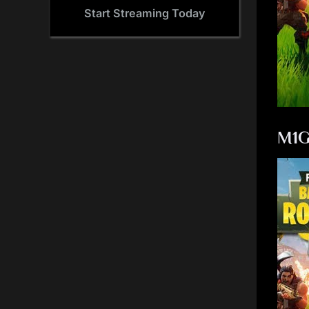
Start Streaming Today
M1G