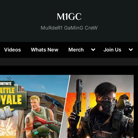
M1GC
MuRdeR1 GaMinG CreW
Toggle
Tog
Videos
Whats New
Merch
Join Us
sub-
sub
menu
me