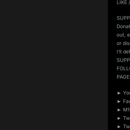
LIKE
SUPP
Donat
out, 
or di
I’ll d
SUPP
FOLL
PAGE
► You
► Fac
► M1G
► Twi
► Twi