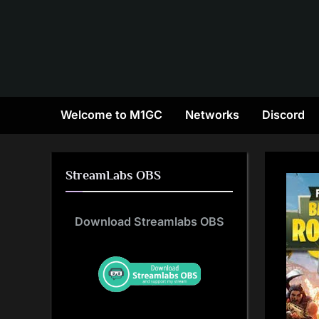
Skip
to
content
Welcome to M1GC
Networks
Discord
StreamLabs OBS
Download Streamlabs OBS