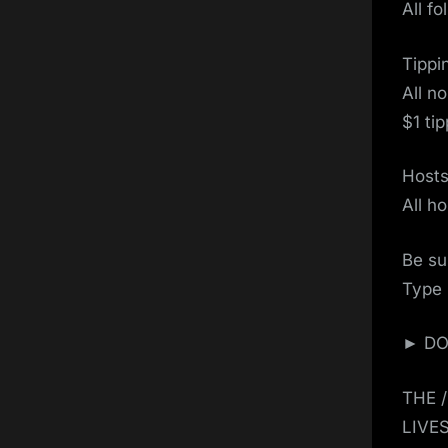
All f
Tippi
All n
$1 ti
Host
All h
Be su
Type 
► DON
THE 
LIVE