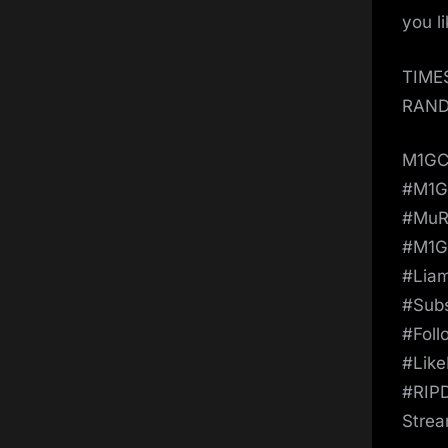
you l
TIME
RAND
M1GC
#M1
#MuR
#M1G
#Lia
#Sub
#Fol
#Lik
#RIP
Strea