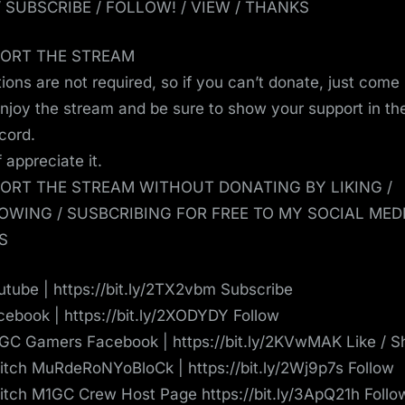
 / SUBSCRIBE / FOLLOW! / VIEW / THANKS
ORT THE STREAM
ions are not required, so if you can’t donate, just come
enjoy the stream and be sure to show your support in th
scord.
ef appreciate it.
ORT THE STREAM WITHOUT DONATING BY LIKING /
OWING / SUSBCRIBING FOR FREE TO MY SOCIAL MED
S
tube | https://bit.ly/2TX2vbm Subscribe
ebook | https://bit.ly/2XODYDY Follow
C Gamers Facebook | https://bit.ly/2KVwMAK Like / S
tch MuRdeRoNYoBloCk | https://bit.ly/2Wj9p7s Follow
tch M1GC Crew Host Page https://bit.ly/3ApQ21h Follo