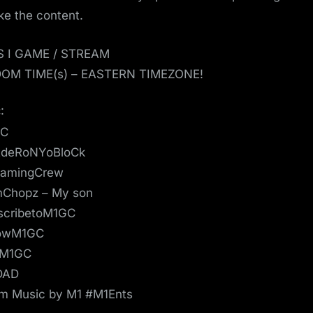
ike the content.
S I GAME / STREAM
OM TIME(s) – EASTERN TIMEZONE!
:
GC
deRoNYoBloCk
amingCrew
mChopz – My son
scribetoM1GC
lowM1GC
eM1GC
DAD
m Music by M1 #M1Ents