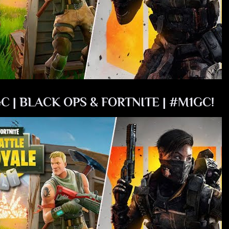
C | BLACK OPS & FORTNITE | #M1GC!