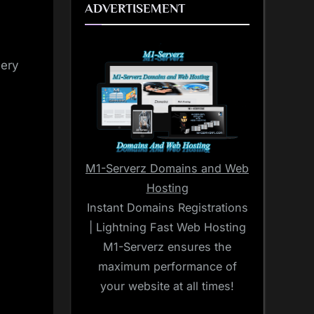
ADVERTISEMENT
very
M1-Serverz Domains and Web
Hosting
Instant Domains Registrations
| Lightning Fast Web Hosting
M1-Serverz ensures the
maximum performance of
your website at all times!