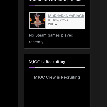
MuRdeRoNYoBloCk
0.0 hrs / 2 wks
Offline
No Steam games played
recently
M1GC is Recruiting
M1GC Crew is Recruiting