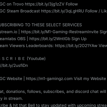
C on Trovo https://bit.ly/3jg1zZV Follow
C Steam Broadcast https://bit.ly/3qLgHRU Follow / Lik
e
UBSCRIBING TO THESE SELECT SERVICES
tream.io | https://bit.ly/M1-Gaming-RestreamInvite Sig
eamlabs OBS | https://bit.ly/2WntlGb Sign Up
eam Viewers Leaderboards: https://bit.ly/2O21YAw Vie
ＳＣＲＩＢＥ (Youtube)
//bit.ly/2usfiDn
C Website | https://m1-gamingz.com Visit my Website
hat, donations, follows, subscribes, and discord chat will
ay in stream.
ribe & hit that Bell to stay updated with upcoming strea