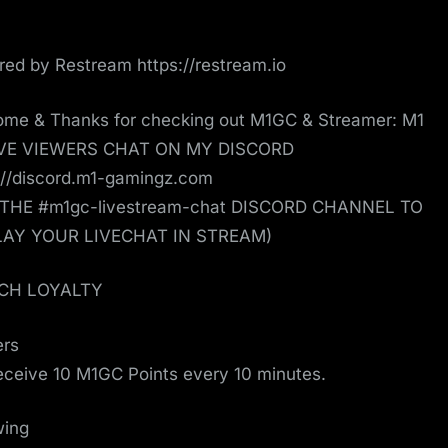
ed by Restream https://restream.io
me & Thanks for checking out M1GC & Streamer: M1
IVE VIEWERS CHAT ON MY DISCORD
://discord.m1-gamingz.com
 THE #m1gc-livestream-chat DISCORD CHANNEL TO
LAY YOUR LIVECHAT IN STREAM)
CH LOYALTY
ers
receive 10 M1GC Points every 10 minutes.
wing