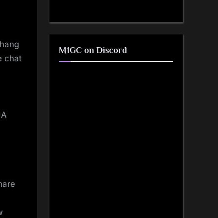
 hang
M1GC on Discord
e chat
IA
hare
w