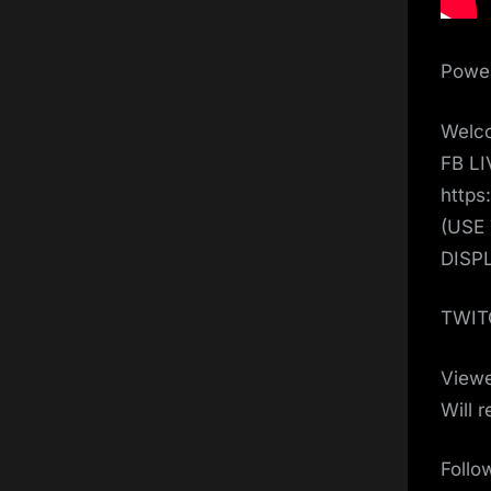
Power
Welco
FB L
https
(USE
DISP
TWIT
View
Will 
Follo