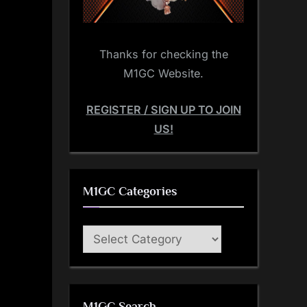
Thanks for checking the
M1GC Website.
REGISTER / SIGN UP TO JOIN
US!
M1GC Categories
M1GC
Categories
M1GC Search