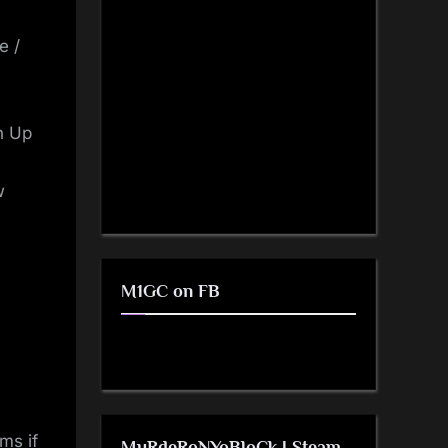
e /
n Up
w
M1GC on FB
ms if
MuRdeRoNYoBloCk | Steam