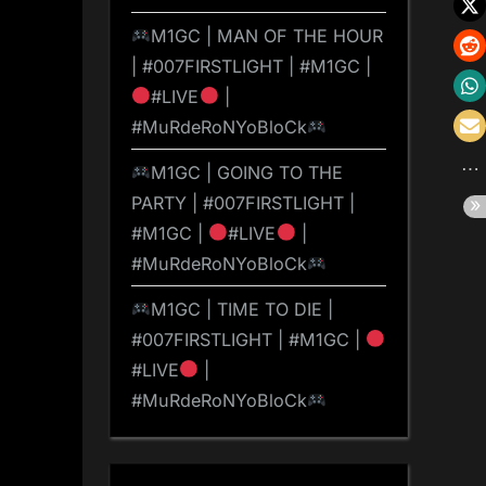
M1GC | MAN OF THE HOUR
| #007FIRSTLIGHT | #M1GC |
#LIVE
|
#MuRdeRoNYoBloCk
M1GC | GOING TO THE
PARTY | #007FIRSTLIGHT |
#M1GC |
#LIVE
|
#MuRdeRoNYoBloCk
M1GC | TIME TO DIE |
#007FIRSTLIGHT | #M1GC |
#LIVE
|
#MuRdeRoNYoBloCk