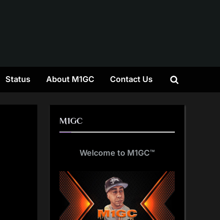
gle
Status
About M1GC
Contact Us
Toggle
-
nu
search
form
M1GC
Welcome to M1GC
™