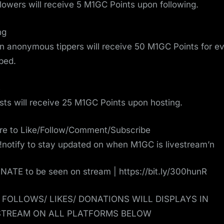
ollowers will receive 5 M1GC Points upon following.
ng
on anonymous tippers will receive 50 M1GC Points for e
pped.
s
osts will receive 25 M1GC Points upon hosting.
re to Like/Follow/Comment/Subscribe
!notify to stay updated on when M1GC is livestream’n
ATE to be seen on stream | https://bit.ly/300hunR
/ FOLLOWS/ LIKES/ DONATIONS WILL DISPLAYS IN
STREAM ON ALL PLATFORMS BELOW