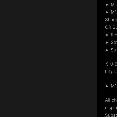
► M1G
► M1G
Shar
OR S
► Res
► Str
► Str
ＳＵＢ
https:
► M1G
All c
displ
Subsc