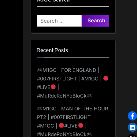
Search
for:
Recent Posts
M1GC | FOR ENGLAND |
#007FIRSTLIGHT | #M1GC |
#LIVE
|
#MuRdeRoNYoBloCk
M1GC | MAN OF THE HOUR
PT2 | #007FIRSTLIGHT |
#M1GC |
#LIVE
|
#MuRdeRoNYoBloCk