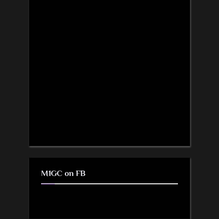
M1GC on FB