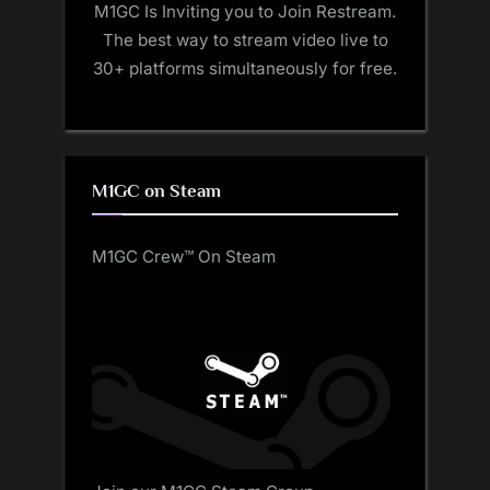
M1GC Is Inviting you to Join Restream.
The best way to stream video live to
30+ platforms simultaneously for free.
M1GC on Steam
M1GC Crew™ On Steam