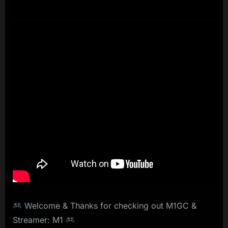
Welcome & Thanks for checking out M1GC &
Streamer: M1