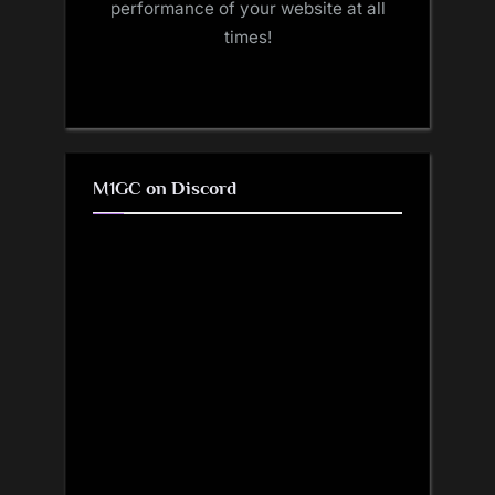
performance of your website at all
times!
M1GC on Discord