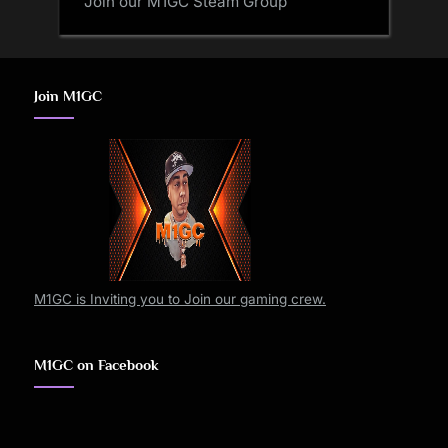
Join our M1GC Steam Group
Join M1GC
M1GC is Inviting you to Join our gaming crew.
M1GC on Facebook