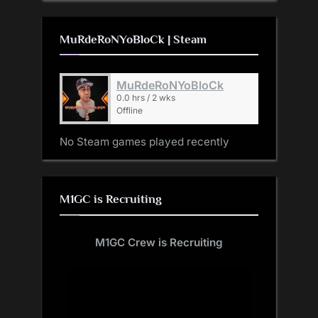
MuRdeRoNYoBloCk | Steam
MuRdeRoNYoBloCk
0.0 hrs / 2 wks
Offline
No Steam games played recently
M1GC is Recruiting
M1GC Crew is Recruiting