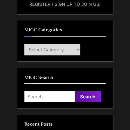
REGISTER / SIGN UP TO JOIN US!
M1GC Categories
M1GC
Categories
M1GC Search
Search
for:
Recent Posts