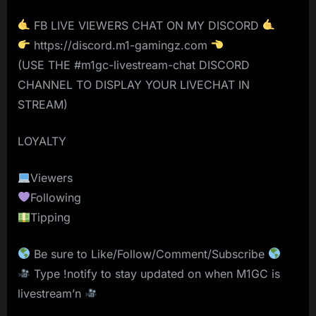
FB LIVE VIEWERS CHAT ON MY DISCORD
https://discord.m1-gamingz.com
(USE THE #m1gc-livestream-chat DISCORD
CHANNEL TO DISPLAY YOUR LIVECHAT IN
STREAM)
LOYALTY
Viewers
Following
Tipping
Be sure to Like/Follow/Comment/Subscribe
Type !notify to stay updated on when M1GC is
livestream’n