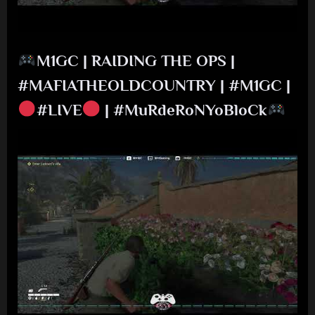
M1GC | RAIDING THE OPS |
#MAFIATHEOLDCOUNTRY | #M1GC |
#LIVE
| #MuRdeRoNYoBloCk