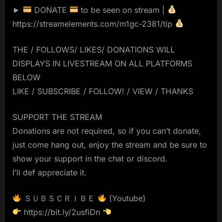
►
DONATE
to be seen on stream |
https://streamelements.com/m1gc-2381/tip
THE / FOLLOWS/ LIKES/ DONATIONS WILL
DISPLAYS IN LIVESTREAM ON ALL PLATFORMS
BELOW
LIKE / SUBSCRIBE / FOLLOW! / VIEW / THANKS
SUPPORT THE STREAM
Donations are not required, so if you can’t donate,
just come hang out, enjoy the stream and be sure to
show your support in the chat or discord.
I’ll def appreciate it.
ＳＵＢＳＣＲＩＢＥ
(Youtube)
https://bit.ly/2usfiDn