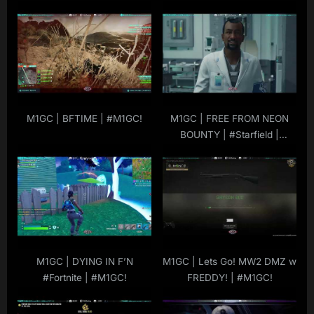
s
t
t
:
:
M1GC | BFTIME | #M1GC!
M1GC | FREE FROM NEON
BOUNTY | #Starfield |
#M1GC |
#MuRdeRoNYoBloCk
M1GC | DYING IN F’N
M1GC | Lets Go! MW2 DMZ w
#Fortnite | #M1GC!
FREDDY! | #M1GC!