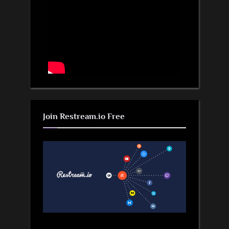
Join Restream.io Free