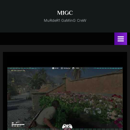
Skip
to
M1GC
content
MuRdeR1 GaMinG CreW