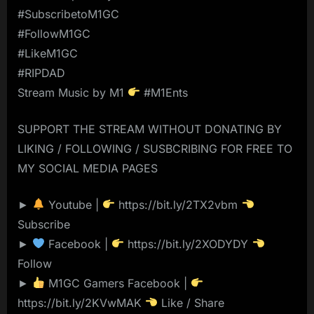
#SubscribetoM1GC
#FollowM1GC
#LikeM1GC
#RIPDAD
Stream Music by M1
#M1Ents
SUPPORT THE STREAM WITHOUT DONATING BY
LIKING / FOLLOWING / SUSBCRIBING FOR FREE TO
MY SOCIAL MEDIA PAGES
►
Youtube |
https://bit.ly/2TX2vbm
Subscribe
►
Facebook |
https://bit.ly/2XODYDY
Follow
►
M1GC Gamers Facebook |
https://bit.ly/2KVwMAK
Like / Share