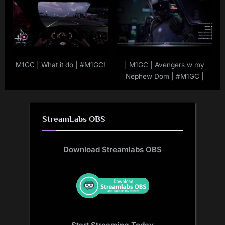
M1GC | What it do | #M1GC!
| M1GC | Avengers w my
Nephew Dom | #M1GC |
StreamLabs OBS
Download Streamlabs OBS