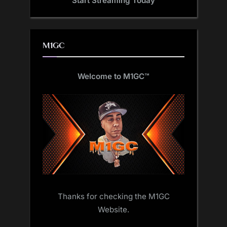
Start Streaming Today
M1GC
Welcome to M1GC
™
Thanks for checking the M1GC
Website.