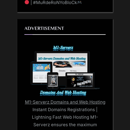
| #MuRdeRoNYoBloCk
ADVERTISEMENT
M1-Serverz Domains and Web Hosting
Instant Domains Registrations |
Lightning Fast Web Hosting M1-
Serverz ensures the maximum