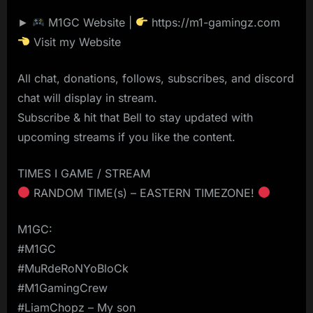
►
M1GC Website |
https://m1-gamingz.com
Visit my Website
All chat, donations, follows, subscribes, and discord
chat will display in stream.
Subscribe & hit that Bell to stay updated with
upcoming streams if you like the content.
TIMES I GAME / STREAM
RANDOM TIME(s) – EASTERN TIMEZONE!
M1GC:
#M1GC
#MuRdeRoNYoBloCk
#M1GamingCrew
#LiamChopz – My son