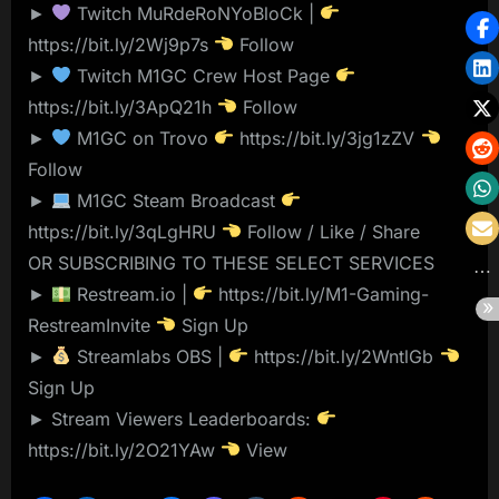
►
Twitch MuRdeRoNYoBloCk |
https://bit.ly/2Wj9p7s
Follow
►
Twitch M1GC Crew Host Page
https://bit.ly/3ApQ21h
Follow
►
M1GC on Trovo
https://bit.ly/3jg1zZV
Follow
►
M1GC Steam Broadcast
https://bit.ly/3qLgHRU
Follow / Like / Share
OR SUBSCRIBING TO THESE SELECT SERVICES
►
Restream.io |
https://bit.ly/M1-Gaming-
RestreamInvite
Sign Up
►
Streamlabs OBS |
https://bit.ly/2WntlGb
Sign Up
► Stream Viewers Leaderboards:
https://bit.ly/2O21YAw
View