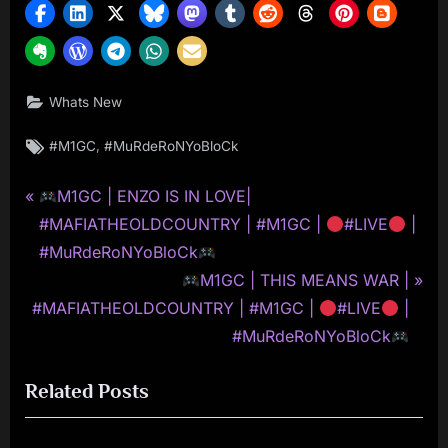
Whats New
Tags:
,
#M1GC
#MuRdeRoNYoBloCk
P
Post
M1GC | ENZO IS IN LOVE|
r
#MAFIATHEOLDCOUNTRY | #M1GC |
#LIVE
|
navigation
e
#MuRdeRoNYoBloCk
v
N
M1GC | THIS MEANS WAR |
i
e
#MAFIATHEOLDCOUNTRY | #M1GC |
#LIVE
|
o
x
#MuRdeRoNYoBloCk
u
t
Related Posts
s
P
P
o
o
s