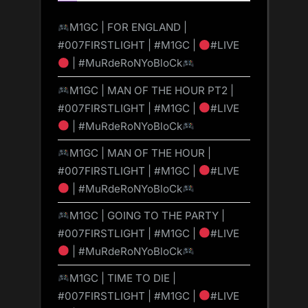
M1GC | FOR ENGLAND |
#007FIRSTLIGHT | #M1GC |
#LIVE
| #MuRdeRoNYoBloCk
M1GC | MAN OF THE HOUR PT2 |
#007FIRSTLIGHT | #M1GC |
#LIVE
| #MuRdeRoNYoBloCk
M1GC | MAN OF THE HOUR |
#007FIRSTLIGHT | #M1GC |
#LIVE
| #MuRdeRoNYoBloCk
M1GC | GOING TO THE PARTY |
#007FIRSTLIGHT | #M1GC |
#LIVE
| #MuRdeRoNYoBloCk
M1GC | TIME TO DIE |
#007FIRSTLIGHT | #M1GC |
#LIVE