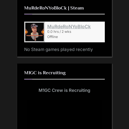
MuRdeRoNYoBloCk | Steam
MuRdeRoNYoBloCk
0.0 hrs / 2 wks
Offline
No Steam games played recently
M1GC is Recruiting
M1GC Crew is Recruiting