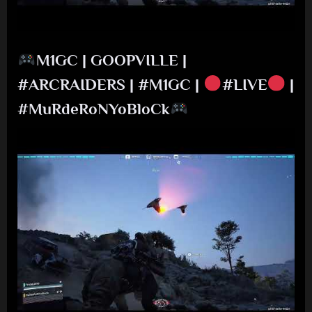
M1GC | GOOPVILLE |
#ARCRAIDERS | #M1GC |
#LIVE
|
#MuRdeRoNYoBloCk