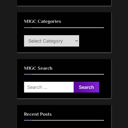
M1GC Categories
M1GC
Categories
M1GC Search
Search
for:
Recent Posts