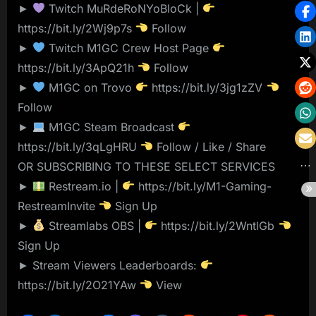
►
Twitch MuRdeRoNYoBloCk |
https://bit.ly/2Wj9p7s
Follow
►
Twitch M1GC Crew Host Page
https://bit.ly/3ApQ21h
Follow
►
M1GC on Trovo
https://bit.ly/3jg1zZV
Follow
►
M1GC Steam Broadcast
https://bit.ly/3qLgHRU
Follow / Like / Share
OR SUBSCRIBING TO THESE SELECT SERVICES
►
Restream.io |
https://bit.ly/M1-Gaming-
RestreamInvite
Sign Up
►
Streamlabs OBS |
https://bit.ly/2WntlGb
Sign Up
► Stream Viewers Leaderboards:
https://bit.ly/2O21YAw
View