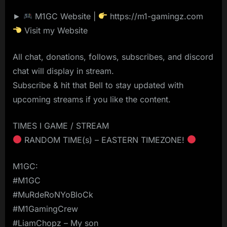
►
M1GC Website |
https://m1-gamingz.com
Visit my Website
All chat, donations, follows, subscribes, and discord
chat will display in stream.
Subscribe & hit that Bell to stay updated with
upcoming streams if you like the content.
TIMES I GAME / STREAM
RANDOM TIME(s) – EASTERN TIMEZONE!
M1GC:
#M1GC
#MuRdeRoNYoBloCk
#M1GamingCrew
#LiamChopz – My son