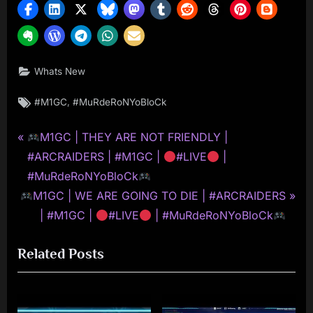
Whats New
Tags:
,
#M1GC
#MuRdeRoNYoBloCk
P
Post
M1GC | THEY ARE NOT FRIENDLY |
r
#ARCRAIDERS | #M1GC |
#LIVE
|
navigation
e
#MuRdeRoNYoBloCk
N
v
M1GC | WE ARE GOING TO DIE | #ARCRAIDERS
e
i
| #M1GC |
#LIVE
| #MuRdeRoNYoBloCk
x
o
Related Posts
t
u
P
s
o
P
s
o