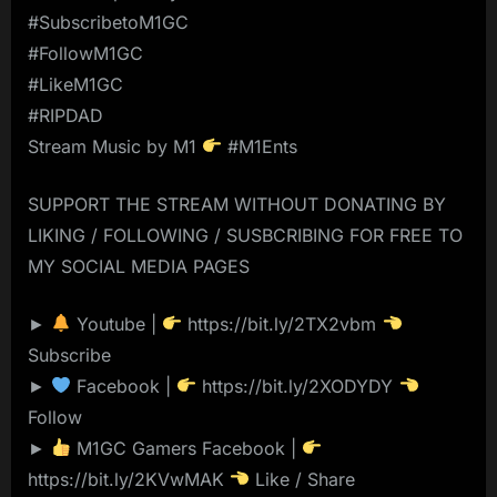
#SubscribetoM1GC
#FollowM1GC
#LikeM1GC
#RIPDAD
Stream Music by M1
#M1Ents
SUPPORT THE STREAM WITHOUT DONATING BY
LIKING / FOLLOWING / SUSBCRIBING FOR FREE TO
MY SOCIAL MEDIA PAGES
►
Youtube |
https://bit.ly/2TX2vbm
Subscribe
►
Facebook |
https://bit.ly/2XODYDY
Follow
►
M1GC Gamers Facebook |
https://bit.ly/2KVwMAK
Like / Share