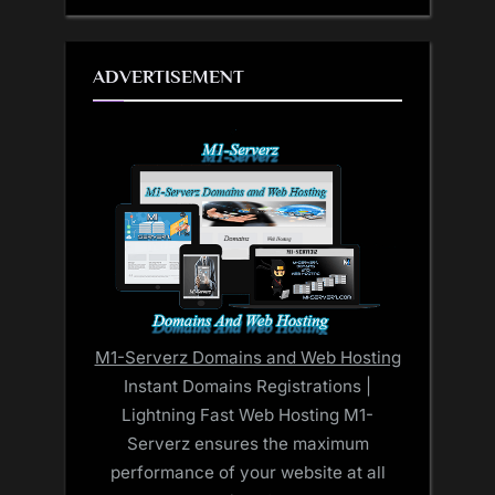
ADVERTISEMENT
M1-Serverz Domains and Web Hosting
Instant Domains Registrations |
Lightning Fast Web Hosting M1-
Serverz ensures the maximum
performance of your website at all