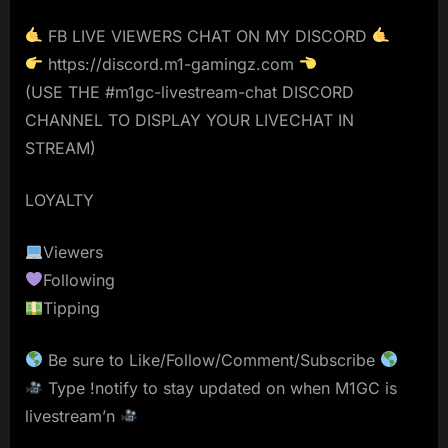
FB LIVE VIEWERS CHAT ON MY DISCORD
https://discord.m1-gamingz.com
(USE THE #m1gc-livestream-chat DISCORD
CHANNEL TO DISPLAY YOUR LIVECHAT IN
STREAM)
LOYALTY
Viewers
Following
Tipping
Be sure to Like/Follow/Comment/Subscribe
Type !notify to stay updated on when M1GC is
livestream’n