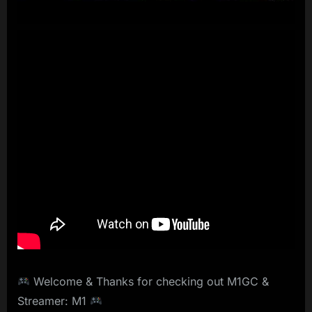
Welcome & Thanks for checking out M1GC &
Streamer: M1