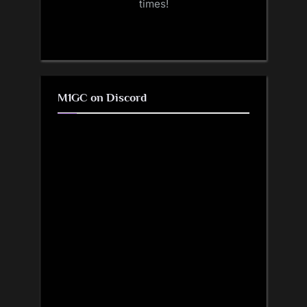
times!
M1GC on Discord