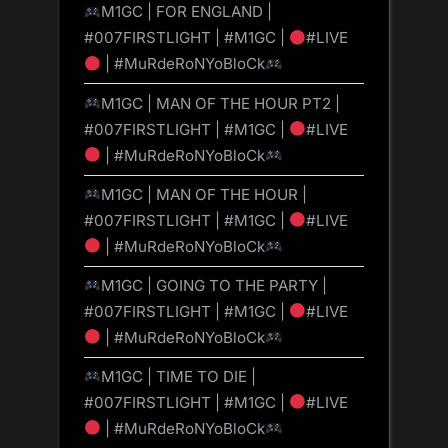
M1GC | FOR ENGLAND |
#007FIRSTLIGHT | #M1GC |
#LIVE
| #MuRdeRoNYoBloCk
M1GC | MAN OF THE HOUR PT2 |
#007FIRSTLIGHT | #M1GC |
#LIVE
| #MuRdeRoNYoBloCk
M1GC | MAN OF THE HOUR |
#007FIRSTLIGHT | #M1GC |
#LIVE
| #MuRdeRoNYoBloCk
M1GC | GOING TO THE PARTY |
#007FIRSTLIGHT | #M1GC |
#LIVE
| #MuRdeRoNYoBloCk
M1GC | TIME TO DIE |
#007FIRSTLIGHT | #M1GC |
#LIVE
| #MuRdeRoNYoBloCk