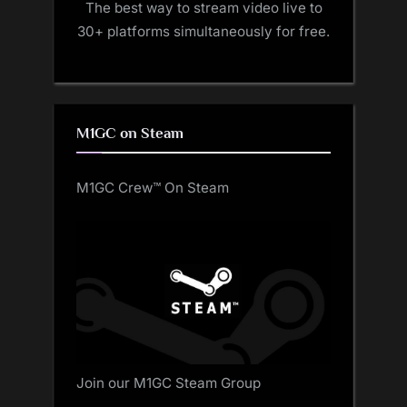
The best way to stream video live to
30+ platforms simultaneously for free.
M1GC on Steam
M1GC Crew™ On Steam
Join our M1GC Steam Group