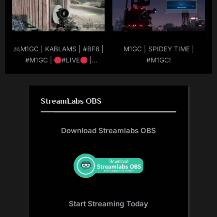
M1GC | KABLAMS | #BF6 |
M1GC | SPIDEY TIME |
#M1GC |
#LIVE
|
#M1GC!
#MuRdeRoNYoBloCk
StreamLabs OBS
Download Streamlabs OBS
Start Streaming Today