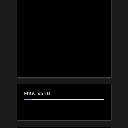
M1GC on FB