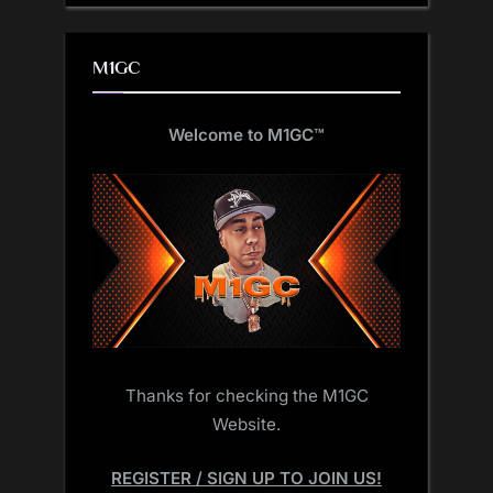
M1GC
Welcome to M1GC
™
Thanks for checking the M1GC
Website.
REGISTER / SIGN UP TO JOIN US!