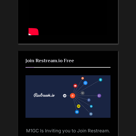
Join Restream.io Free
M1GC Is Inviting you to Join Restream.