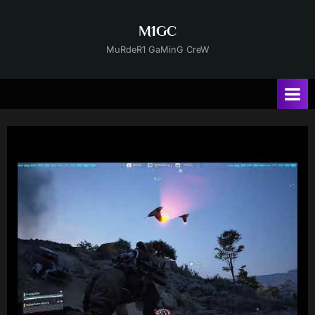
Skip
to
M1GC
content
MuRdeR1 GaMinG CreW