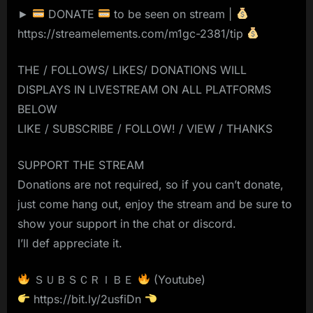
►
DONATE
to be seen on stream |
https://streamelements.com/m1gc-2381/tip
THE / FOLLOWS/ LIKES/ DONATIONS WILL
DISPLAYS IN LIVESTREAM ON ALL PLATFORMS
BELOW
LIKE / SUBSCRIBE / FOLLOW! / VIEW / THANKS
SUPPORT THE STREAM
Donations are not required, so if you can’t donate,
just come hang out, enjoy the stream and be sure to
show your support in the chat or discord.
I’ll def appreciate it.
ＳＵＢＳＣＲＩＢＥ
(Youtube)
https://bit.ly/2usfiDn