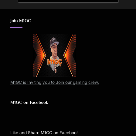
Join M1GC
M1GC is Inviting you to Join our gaming crew.
M1GC on Facebook
Like and Share M1GC on Faceboo!