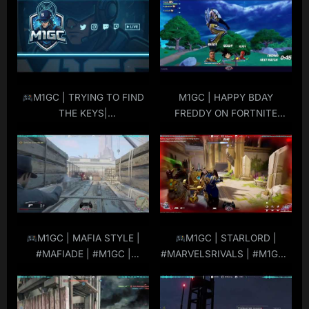
t
s
:
t
:
M1GC | TRYING TO FIND
M1GC | HAPPY BDAY
THE KEYS|
FREDDY ON FORTNITE
#STARWARSOUTLAWS |
SQUADS | #M1GC!
#M1GC |
#LIVE
|
#MuRdeRoNYoBloCk
M1GC | MAFIA STYLE |
M1GC | STARLORD |
#MAFIADE | #M1GC |
#MARVELSRIVALS | #M1GC |
#MuRdeRoNYoBloCk
#MuRdeRoNYoBloCk