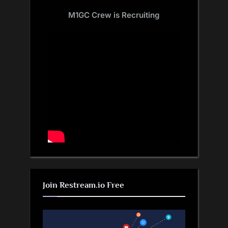
M1GC Crew is Recruiting
Join Restream.io Free