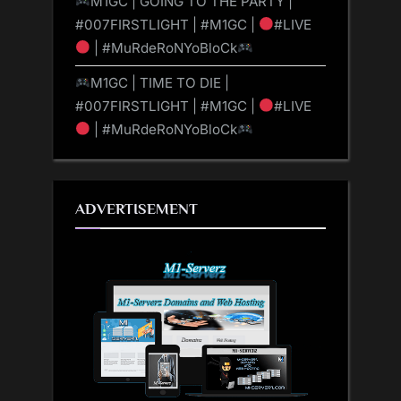
M1GC | GOING TO THE PARTY |
#007FIRSTLIGHT | #M1GC |
#LIVE
| #MuRdeRoNYoBloCk
M1GC | TIME TO DIE |
#007FIRSTLIGHT | #M1GC |
#LIVE
| #MuRdeRoNYoBloCk
ADVERTISEMENT