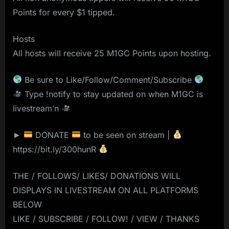
Points for every $1 tipped.
Hosts
All hosts will receive 25 M1GC Points upon hosting.
Be sure to Like/Follow/Comment/Subscribe
Type !notify to stay updated on when M1GC is
livestream’n
►
DONATE
to be seen on stream |
https://bit.ly/300hunR
THE / FOLLOWS/ LIKES/ DONATIONS WILL
DISPLAYS IN LIVESTREAM ON ALL PLATFORMS
BELOW
LIKE / SUBSCRIBE / FOLLOW! / VIEW / THANKS