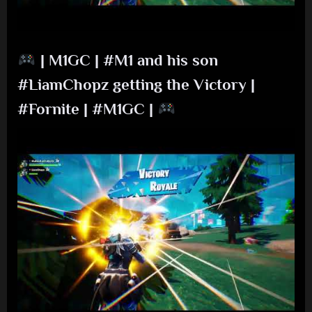
| M1GC | #M1 and his son
#LiamChopz getting the Victory |
#Fornite | #M1GC |