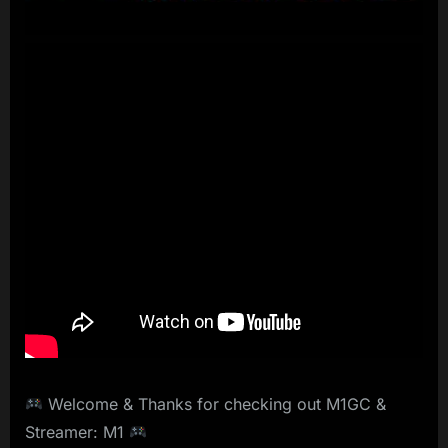
Welcome & Thanks for checking out M1GC &
Streamer: M1