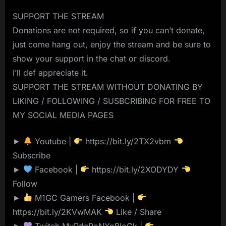
SUPPORT THE STREAM
Donations are not required, so if you can’t donate,
just come hang out, enjoy the stream and be sure to
show your support in the chat or discord.
I’ll def appreciate it.
SUPPORT THE STREAM WITHOUT DONATING BY
LIKING / FOLLOWING / SUSBCRIBING FOR FREE TO
MY SOCIAL MEDIA PAGES
►
Youtube |
https://bit.ly/2TX2vbm
Subscribe
►
Facebook |
https://bit.ly/2XODYDY
Follow
►
M1GC Gamers Facebook |
https://bit.ly/2KVwMAK
Like / Share
►
Twitch MuRdeRoNYoBloCk |