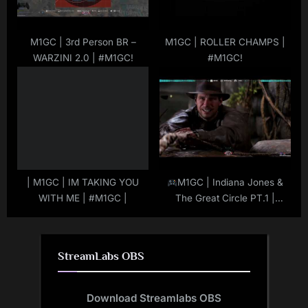
M1GC | 3rd Person BR –
M1GC | ROLLER CHAMPS |
WARZINI 2.0 | #M1GC!
#M1GC!
| M1GC | IM TAKING YOU
M1GC | Indiana Jones &
WITH ME | #M1GC |
The Great Circle PT.1 |
#IndianaJonesTGC | #M1GC
| #MuRdeRoNYoBloCk
StreamLabs OBS
Download Streamlabs OBS