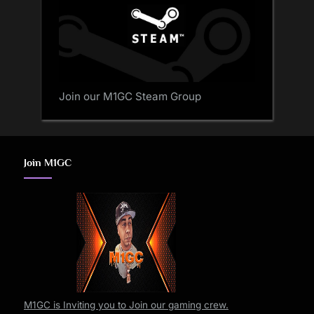
Join our M1GC Steam Group
Join M1GC
M1GC is Inviting you to Join our gaming crew.