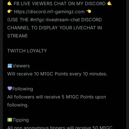
FB LIVE VIEWERS CHAT ON MY DISCORD
https://discord.m1-gamingz.com
(USE THE #m1gc-livestream-chat DISCORD
CHANNEL TO DISPLAY YOUR LIVECHAT IN
STREAM)
TWITCH LOYALTY
Viewers
Will receive 10 M1GC Points every 10 minutes.
Following
All followers will receive 5 M1GC Points upon
following.
Tipping
All non anonymous tippers will receive 50 M1GC