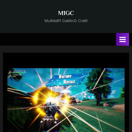
Skip
to
M1GC
content
MuRdeR1 GaMinG CreW