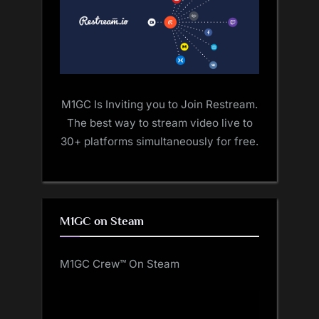
M1GC Is Inviting you to Join Restream.
The best way to stream video live to
30+ platforms simultaneously for free.
M1GC on Steam
M1GC Crew™ On Steam