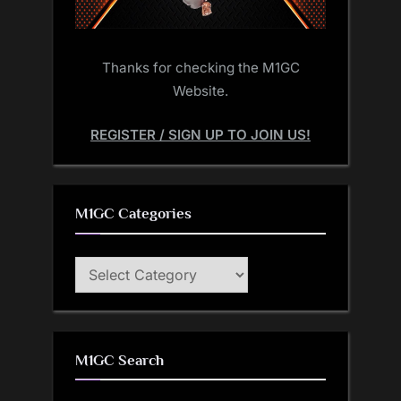
Thanks for checking the M1GC
Website.
REGISTER / SIGN UP TO JOIN US!
M1GC Categories
M1GC
Categories
M1GC Search