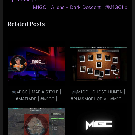
navigation
e
N
M1GC | Aliens – Dark Descent | #M1GC!
v
e
Related Posts
i
x
o
t
u
P
s
o
P
s
o
t
s
:
t
:
M1GC | MAFIA STYLE |
M1GC | GHOST HUNTN |
#MAFIADE | #M1GC |
#PHASMOPHOBIA | #M1GC |
#MuRdeRoNYoBloCk
#MuRdeRoNYoBloCk