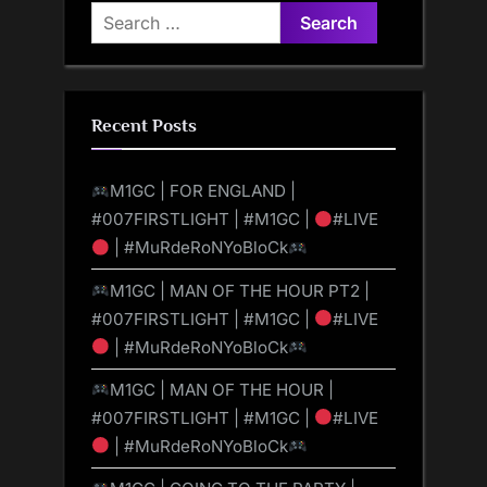
Search
for:
Recent Posts
M1GC | FOR ENGLAND |
#007FIRSTLIGHT | #M1GC |
#LIVE
| #MuRdeRoNYoBloCk
M1GC | MAN OF THE HOUR PT2 |
#007FIRSTLIGHT | #M1GC |
#LIVE
| #MuRdeRoNYoBloCk
M1GC | MAN OF THE HOUR |
#007FIRSTLIGHT | #M1GC |
#LIVE
| #MuRdeRoNYoBloCk