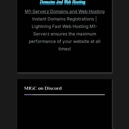
M1-Serverz Domains and Web Hosting
Instant Domains Registrations |
Lightning Fast Web Hosting M1-
Serverz ensures the maximum
performance of your website at all
times!
M1GC on Discord