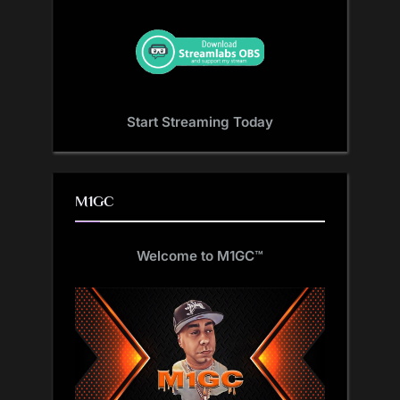
Start Streaming Today
M1GC
Welcome to M1GC
™