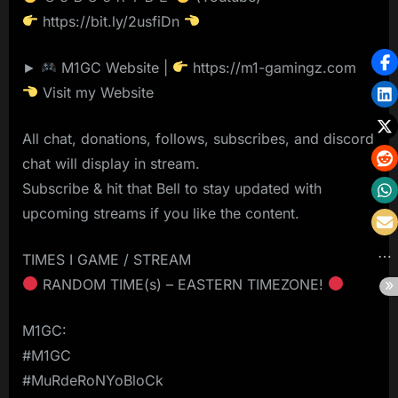
https://bit.ly/2usfiDn
►
M1GC Website |
https://m1-gamingz.com
Visit my Website
All chat, donations, follows, subscribes, and discord
chat will display in stream.
Subscribe & hit that Bell to stay updated with
upcoming streams if you like the content.
TIMES I GAME / STREAM
RANDOM TIME(s) – EASTERN TIMEZONE!
M1GC:
#M1GC
#MuRdeRoNYoBloCk