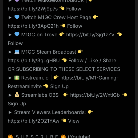
https://bit.ly/2Wj9p7s
Follow
►
Twitch M1GC Crew Host Page
https://bit.ly/3ApQ21h
Follow
►
M1GC on Trovo
https://bit.ly/3jg1zZV
Follow
►
M1GC Steam Broadcast
https://bit.ly/3qLgHRU
Follow / Like / Share
OR SUBSCRIBING TO THESE SELECT SERVICES
►
Restream.io |
https://bit.ly/M1-Gaming-
RestreamInvite
Sign Up
►
Streamlabs OBS |
https://bit.ly/2WntlGb
Sign Up
► Stream Viewers Leaderboards:
https://bit.ly/2O21YAw
View
ＳＵＢＳＣＲＩＢＥ
(Youtube)