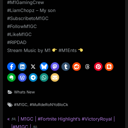
#M1GamingCrew
#LiamChopz – My son
#SubscribetoM1GC
#FollowM1GC
#LikeM1GC
#RIPDAD
Stream Music by M1
#M1Ents
Whats New
Tags:
,
#M1GC
#MuRdeRoNYoBloCk
P
Post
| M1GC | #Fortnite Highlight’s #VictoryRoyal |
r
|#M1GC |