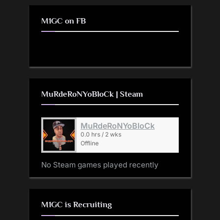
M1GC on FB
MuRdeRoNYoBloCk | Steam
MuRdeRoNYoBloCk
0.0 hrs / 2 wks
Offline
No Steam games played recently
M1GC is Recruiting